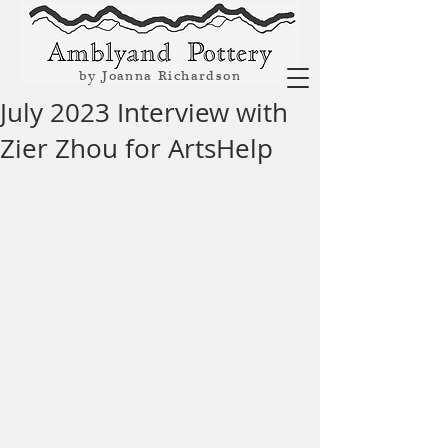
by Joanna Richardson
July 2023 Interview with
Zier Zhou for ArtsHelp