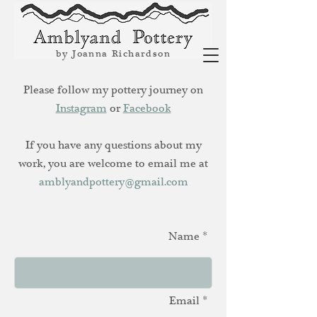
by Joanna Richardson
Please follow my pottery journey on
Instagram
or
Facebook
If you have any questions about my
work, you are welcome to email me at
amblyandpottery@gmail.com
Name *
Email *