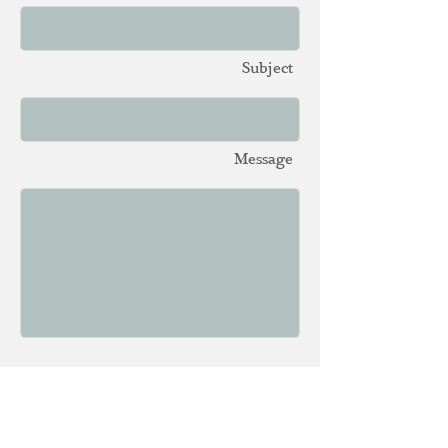
Subject
Message
Send